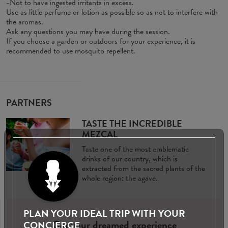
-Not to have ingested irritants in excess.
Use as little perfume or lotion as possible so as not to interfere with
the aromas.
Ask any questions you may have during the session.
If you choose a garden or outdoors for your experience, it is
recommended to use mosquito repellent.
PARTNERS
TASTE THE INCREDIBLE
MEZCAL
Taste one of the most emblematic
drinks of our country, which is
extracted from the sacred plants of the
whole region: the agave.
PLAN YOUR IDEAL TRIP WITH YOUR
Get your dreamed experience
CONCIERGE