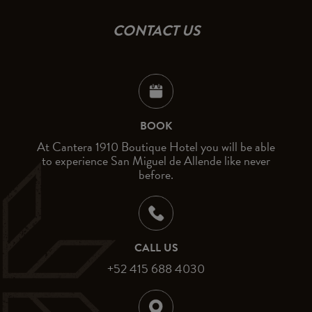
CONTACT US
BOOK
At Cantera 1910 Boutique Hotel you will be able
to experience San Miguel de Allende like never
before.
CALL US
+52 415 688 4030