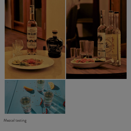
Mezcal tasting