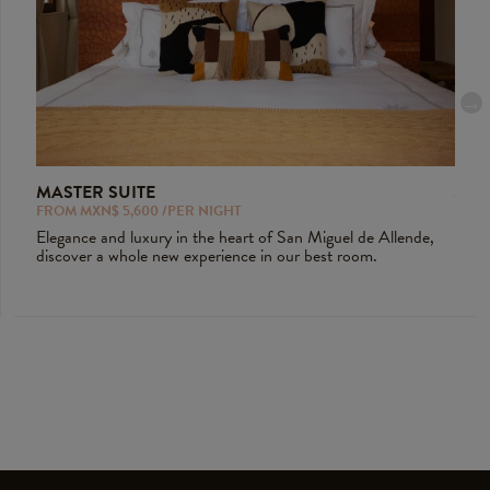
MASTER SUITE
JUN
FROM MXN$ 5,600 /PER NIGHT
FROM
ious
Elegance and luxury in the heart of San Miguel de Allende,
Tradi
discover a whole new experience in our best room.
room