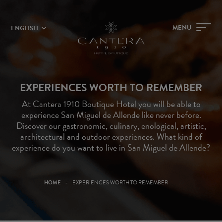
MENU
ENGLISH
EXPERIENCES WORTH TO REMEMBER
At Cantera 1910 Boutique Hotel you will be able to
experience San Miguel de Allende like never before.
Discover our gastronomic, culinary, enological, artistic,
architectural and outdoor experiences. What kind of
experience do you want to live in San Miguel de Allende?
HOME
EXPERIENCES WORTH TO REMEMBER