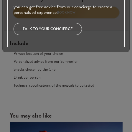
you can get free advice from our concierge to create a
personalized experience.
BOOK NOW
TALK TO YOUR CONCIERGE
Include
Private location of your choice
Personalized advice from our Sommelier
Snacks chosen by the Chef
Drink per person
Technical specifications of the mezcals to be tasted
You may also like