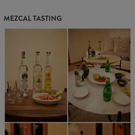
MEZCAL TASTING