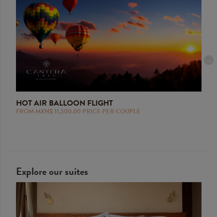
HOT AIR BALLOON FLIGHT
SCU
FROM MXN$ 11,500.00 PRICE PER COUPLE
FROM
lized
Explore our suites