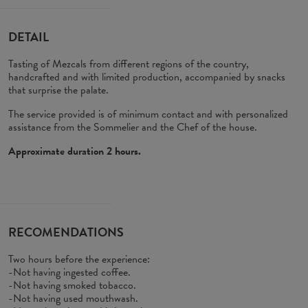
DETAIL
Tasting of Mezcals from different regions of the country,
handcrafted and with limited production, accompanied by snacks
that surprise the palate.
The service provided is of minimum contact and with personalized
assistance from the Sommelier and the Chef of the house.
Approximate duration 2 hours.
RECOMENDATIONS
Two hours before the experience:
-Not having ingested coffee.
-Not having smoked tobacco.
-Not having used mouthwash.